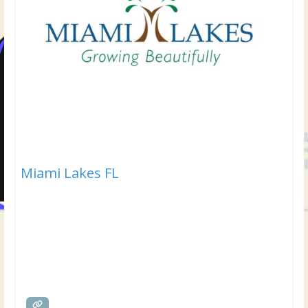
Miami Lakes FL