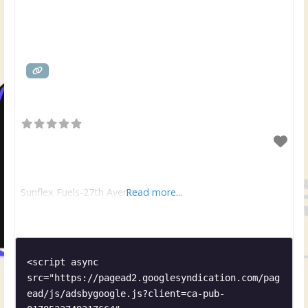
Sunflex Fuels-27th Avenue
Read more...
<script async 
src="https://pagead2.googlesyndication.com/pag
ead/js/adsbygoogle.js?client=ca-pub-