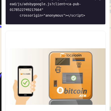
ead/js/adsbygoogle.js?client=ca-pub-
0178522749217664"

     crossorigin="anonymous"></script>