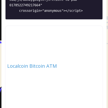
0178522749217664"

     crossorigin="anonymous"></script>
Localcoin Bitcoin ATM