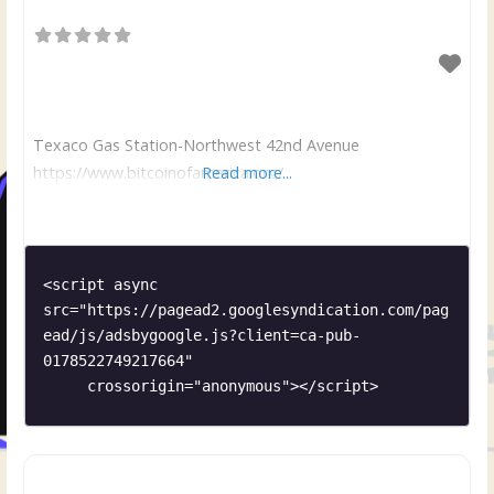
Texaco Gas Station-Northwest 42nd Avenue
https://www.bitcoinofamerica.org/
Read more...
<script async 
src="https://pagead2.googlesyndication.com/pag
ead/js/adsbygoogle.js?client=ca-pub-
0178522749217664"

     crossorigin="anonymous"></script>