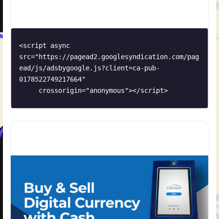
<script async 
src="https://pagead2.googlesyndication.com/pag
ead/js/adsbygoogle.js?client=ca-pub-
0178522749217664"

     crossorigin="anonymous"></script>