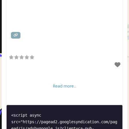
Read more...
<script async 
src="https://pagead2.googlesyndication.com/pag
ead/js/adsbygoogle.js?client=ca-pub-