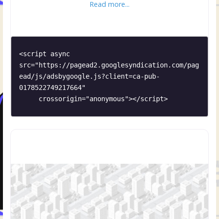
Read more...
<script async 
src="https://pagead2.googlesyndication.com/pag
ead/js/adsbygoogle.js?client=ca-pub-
0178522749217664"

     crossorigin="anonymous"></script>