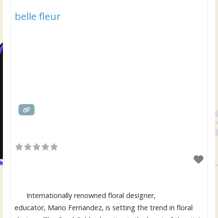
belle fleur
Internationally renowned floral designer,
educator, Mario Fernandez, is setting the trend in floral