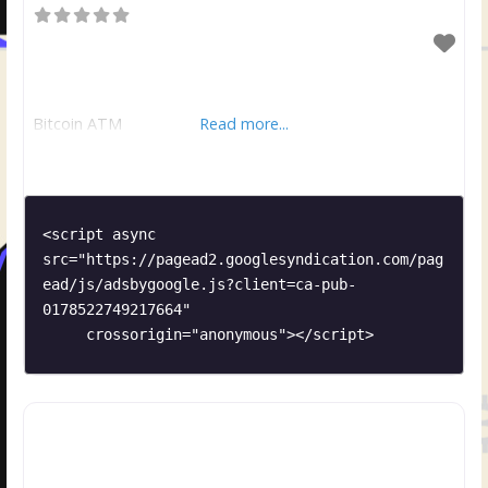
Bitcoin ATM
Read more...
<script async 
src="https://pagead2.googlesyndication.com/pag
ead/js/adsbygoogle.js?client=ca-pub-
0178522749217664"

     crossorigin="anonymous"></script>