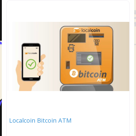
Localcoin Bitcoin ATM