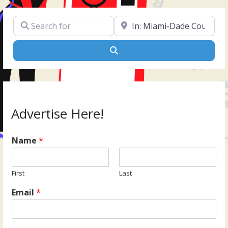
Search for
Near
Search
Advertise Here!
Name
*
First
Last
Email
*