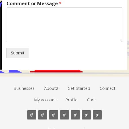
Comment or Message
*
Submit
Businesses
About2
Get Started
Connect
My account
Profile
Cart