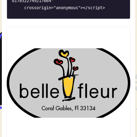
0178522749217664"

     crossorigin="anonymous"></script>