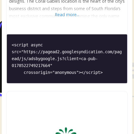
designs. The Coral Gables location is the heart of the city’s
business district and steps from some of South Florida’s
Read more...
most exclusive communities is becoming the only name
for flowers when only the best will do. Mario, former
owner and Creative Concept Director/Head Designer for
<script async 
src="https://pagead2.googlesyndication.com/pag
ead/js/adsbygoogle.js?client=ca-pub-
0178522749217664"

     crossorigin="anonymous"></script>