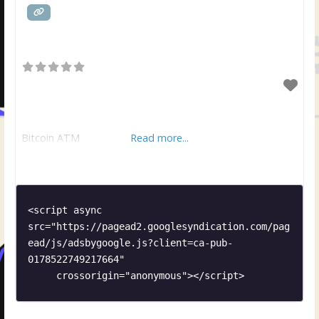
Bitcoin ATM
Read more...
<script async 
src="https://pagead2.googlesyndication.com/pag
ead/js/adsbygoogle.js?client=ca-pub-
0178522749217664"

     crossorigin="anonymous"></script>