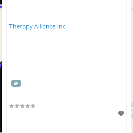
Therapy Alliance Inc.