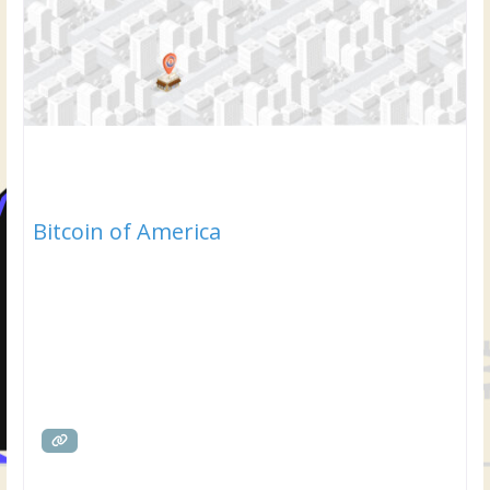
Bitcoin of America