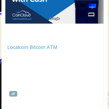
Localcoin Bitcoin ATM