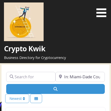
Skip
to
content
Crypto Kwik
Business Directory for Cryptocurrency
Search for
Near
Search
Newest