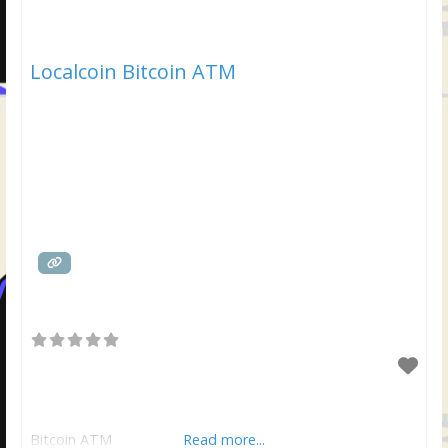
Localcoin Bitcoin ATM
Bitcoin ATM
Read more...