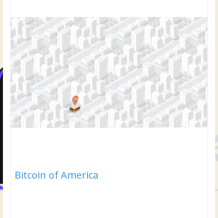
Bitcoin of America