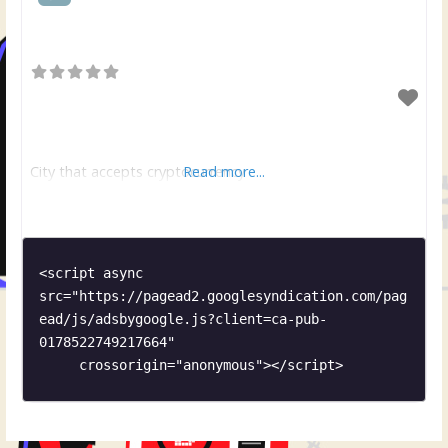
City that accepts cryptocurrency
Read more...
<script async 
src="https://pagead2.googlesyndication.com/pag
ead/js/adsbygoogle.js?client=ca-pub-
0178522749217664"

     crossorigin="anonymous"></script>