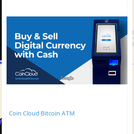
Coin Cloud Bitcoin ATM