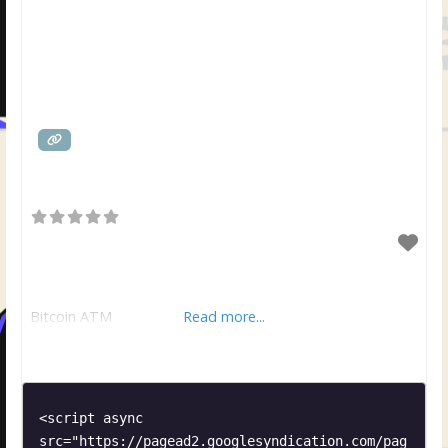
Bitcoin ATM
Read more...
<script async 
src="https://pagead2.googlesyndication.com/pag