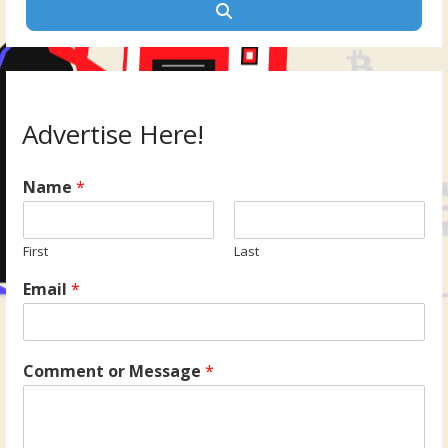
Search
Advertise Here!
Name
*
First
Last
Email
*
Comment or Message
*