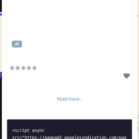
Read more...
<script async 
src="https://pagead2.googlesyndication.com/pag