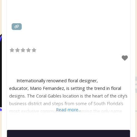
Internationally renowned floral designer,
educator, Mario Fernandez, is setting the trend in floral
designs. The Coral Gables location is the heart of the city’s
business district and steps from some of South Florida’s
Read more...
most exclusive communities is becoming the only name
for flowers when only the best will do. Mario, former
owner and Creative Concept Director/Head Designer for