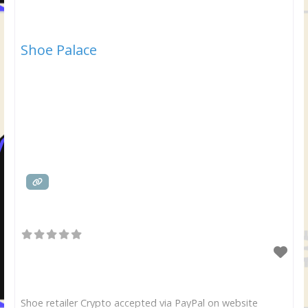
Shoe Palace
Shoe retailer Crypto accepted via PayPal on website