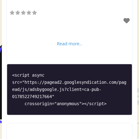
Read more...
<script async 
src="https://pagead2.googlesyndication.com/pag
ead/js/adsbygoogle.js?client=ca-pub-
0178522749217664"

     crossorigin="anonymous"></script>