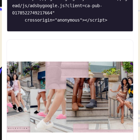
ead/js/adsbygoogle.js?client=ca-pub-
0178522749217664"

     crossorigin="anonymous"></script>