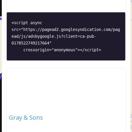
<script async 
src="https://pagead2.googlesyndication.com/pag
ead/js/adsbygoogle.js?client=ca-pub-
0178522749217664"

     crossorigin="anonymous"></script>
Gray & Sons