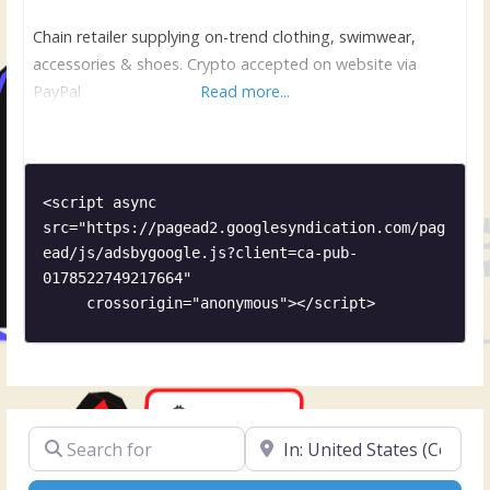
Chain retailer supplying on-trend clothing, swimwear,
accessories & shoes. Crypto accepted on website via
PayPal
Read more...
<script async 
src="https://pagead2.googlesyndication.com/pag
ead/js/adsbygoogle.js?client=ca-pub-
0178522749217664"

     crossorigin="anonymous"></script>
Search for
Near