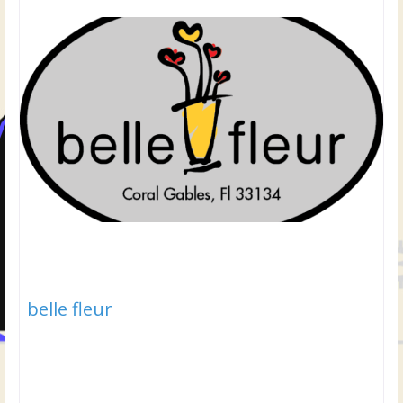
belle fleur