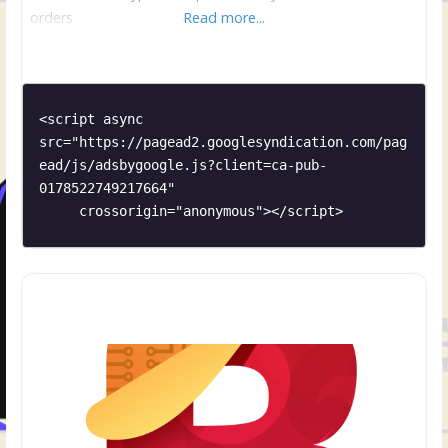
orders
Read more...
<script async 
src="https://pagead2.googlesyndication.com/pag
ead/js/adsbygoogle.js?client=ca-pub-
0178522749217664"

     crossorigin="anonymous"></script>