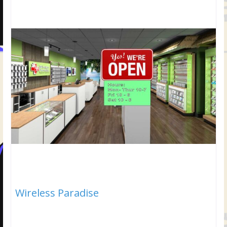
Wireless Paradise