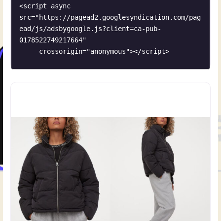
<script async 
src="https://pagead2.googlesyndication.com/pag
ead/js/adsbygoogle.js?client=ca-pub-
0178522749217664"

     crossorigin="anonymous"></script>