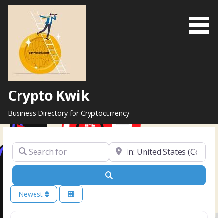
Skip
to
content
Crypto Kwik
Business Directory for Cryptocurrency
Search for
Near
Search
Newest