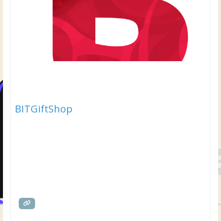
BITGiftShop