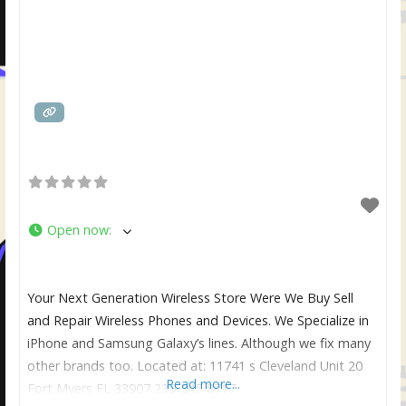
Open now
:
Your Next Generation Wireless Store Were We Buy Sell
and Repair Wireless Phones and Devices. We Specialize in
iPhone and Samsung Galaxy’s lines. Although we fix many
other brands too. Located at: 11741 s Cleveland Unit 20
Read more...
Fort Myers FL 33907 239-245-8717