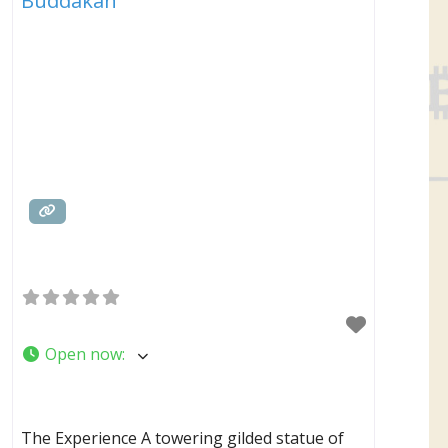
Buddakan
Open now
:
The Experience A towering gilded statue of