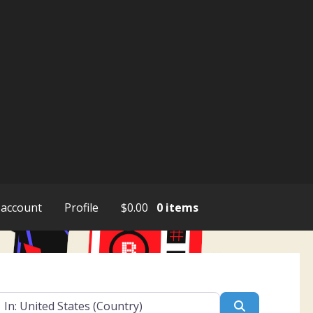
account
Profile
$
0.00
0 items
ar
Search