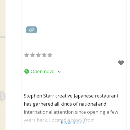
Open now
:
Stephen Starr creative Japanese restaurant
has garnered all kinds of national and
international attention since opening a few
years back. Located a block from
Read more...
Independence Hall on Chestnut Street,