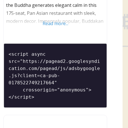
the Buddha generates elegant calm in this
175-seat, Pan Asian restaurant with sleek,
modern decor. Immensely popular, Buddakan
Read more...
is a restaurant that is great for both large
parties and intimate dinners. Located in the
heart of the bustling Old City neighborhood,
Buddakan features two full bars as well as a
<script async 
popular (and hard
src="https://pagead2.googlesyndi
cation.com/pagead/js/adsbygoogle
.js?client=ca-pub-
0178522749217664"

     crossorigin="anonymous">
</script>