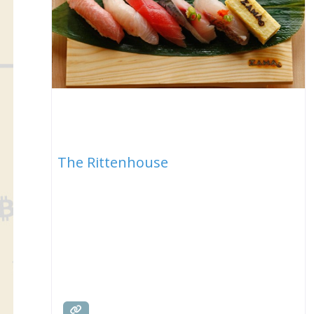
The Rittenhouse