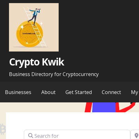
Skip
to
content
Crypto Kwik
Business Directory for Cryptocurrency
Businesses
About
Get Started
Connect
My 
Search for
Ne