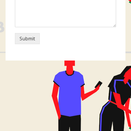
Submit