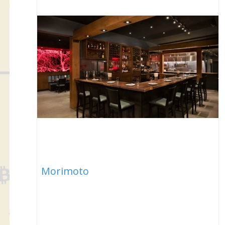
Morimoto