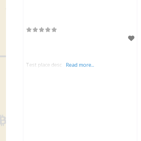
Test place desc
Read more...