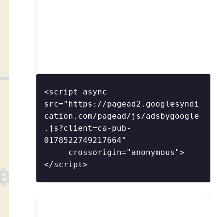
<script async 
src="https://pagead2.googlesyndi
cation.com/pagead/js/adsbygoogle
.js?client=ca-pub-
0178522749217664"

     crossorigin="anonymous">
</script>