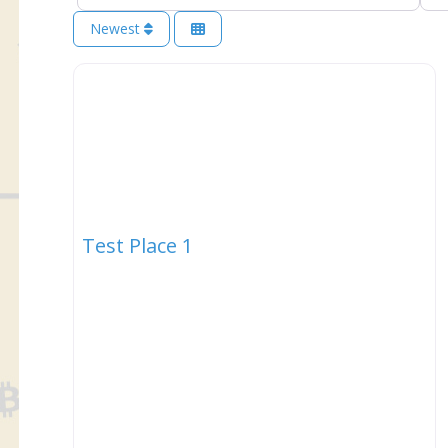
Newest
Test Place 1