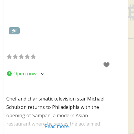
Open now
:
Chef and charismatic television star Michael
Schulson returns to Philadelphia with the
opening of Sampan, a modern Asian
restaurant where he serves the acclaimed
Read more...
cuisine that has made him one of the country