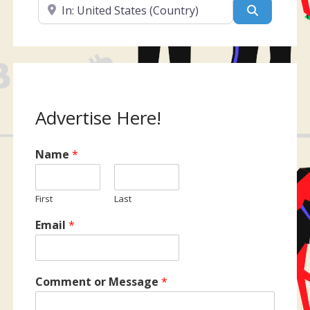
Near
Search
Advertise Here!
Name
*
First
Last
Email
*
Comment or Message
*