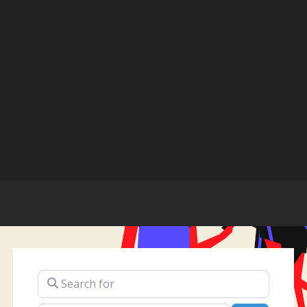
Search for