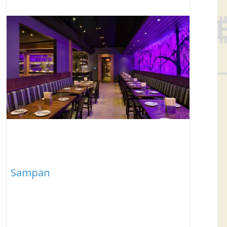
Sampan