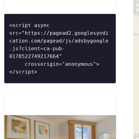
´s highly sought-after culinary talents.
Schulson returns to Philadelphia after having
opened Buddakan in New York City for
<script async 
Stephen Starr and Izakaya at the Borgata in
src="https://pagead2.googlesyndi
cation.com/pagead/js/adsbygoogle
Atlantic City
.js?client=ca-pub-
0178522749217664"

     crossorigin="anonymous">
</script>