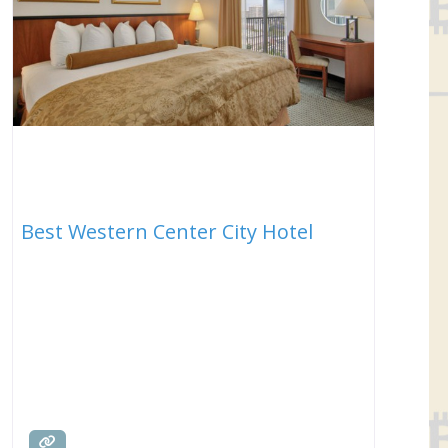
Best Western Center City Hotel