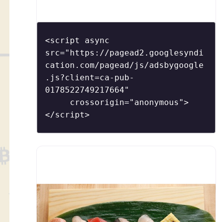
Morimoto has an interior – awash in glass
and colors – that is both striking and serene
in its design. The restaurant´s namesake and
<script async 
head chef, Morimoto (of Food Network´s Iron
src="https://pagead2.googlesyndi
cation.com/pagead/js/adsbygoogle
.js?client=ca-pub-
0178522749217664"

     crossorigin="anonymous">
</script>