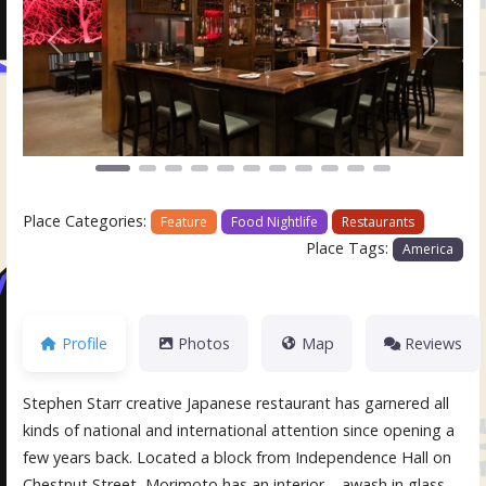
Previous
Next
Place Categories:
Feature
Food Nightlife
Restaurants
Place Tags:
America
Profile
Photos
Map
Reviews
Stephen Starr creative Japanese restaurant has garnered all
kinds of national and international attention since opening a
few years back. Located a block from Independence Hall on
Chestnut Street, Morimoto has an interior – awash in glass