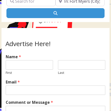
Search
Advertise Here!
Name
*
First
Last
Email
*
Comment or Message
*