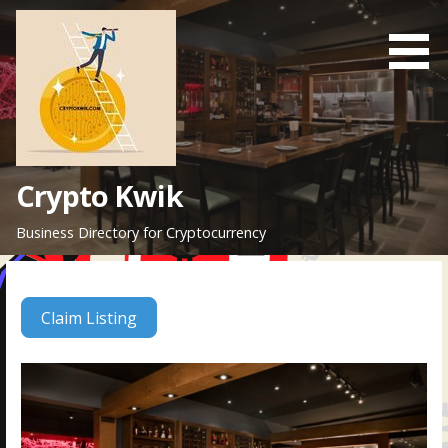
Skip
to
content
Crypto Kwik
Business Directory for Cryptocurrency
Claim Listing