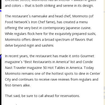
and colors – that is both striking and serene in its design.
The restaurant´s namesake and head chef, Morimoto (of
Food Network´s Iron Chef fame), has created a menu
offering the very best in contemporary Japanese cusine.
While regulars flock here for the exquisitely prepared sushi,
Morimoto offers diners a broad spectrum of flavors that
delve beyond nigiri and sashimi.
In recent years, the restaurant has made it onto Gourmet
magazine´s “Best Restaurants in America” list and Conde
Nast Traveler magazine 50 Hot Tables in America. Today
Morimoto remains one of the hottest spots to dine in Center
City and continues to receive rave reviews from regulars and
first-timers alike.
That said, be sure to call ahead for reservations.