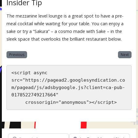
Insider Tip
The mezzanine level lounge is a great spot to have a pre-
meal cocktail while waiting for your table. You can enjoy a
sake or try a “Sakura” – a cosmo made with Sake – in the
sleek space that overlooks the brilliant restaurant below.
Previous
Next
<script async 
src="https://pagead2.googlesyndication.co
m/pagead/js/adsbygoogle.js?client=ca-pub-
0178522749217664"

     crossorigin="anonymous"></script>
Search for
Near