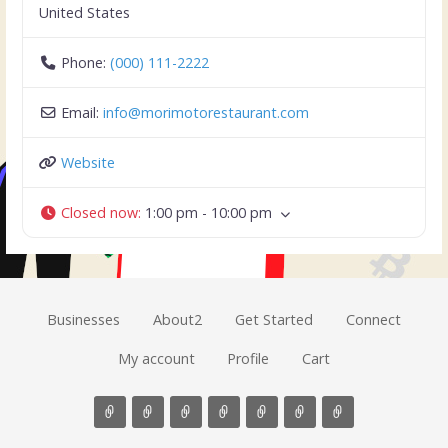
United States
Phone:
(000) 111-2222
Email:
info
@
morimotorestaurant.com
Website
Closed now
:
1:00 pm - 10:00 pm
Businesses
About2
Get Started
Connect
My account
Profile
Cart