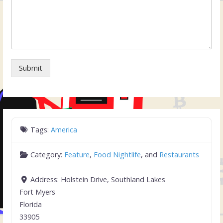
Submit
Tags:
America
Category:
Feature
,
Food Nightlife
, and
Restaurants
Address:
Holstein Drive, Southland Lakes
Fort Myers
Florida
33905