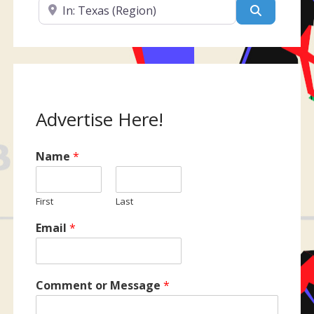
Near
Search
Advertise Here!
Name
*
First
Last
Email
*
Comment or Message
*