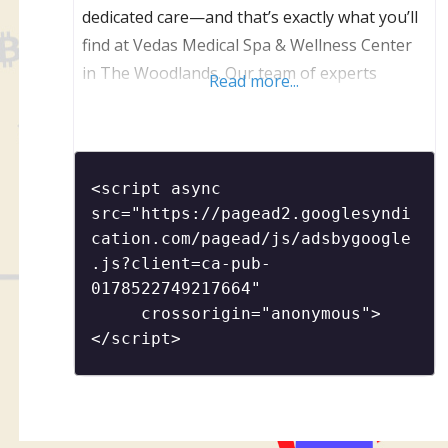
dedicated care—and that’s exactly what you’ll
find at Vedas Medical Spa & Wellness Center
in The Woodlands. Our team of experts
Read more...
creates results-driven treatments in a setting
that calms your mind and reawakens your
radiance.
<script async 
src="https://pagead2.googlesyndi
cation.com/pagead/js/adsbygoogle
.js?client=ca-pub-
0178522749217664"

     crossorigin="anonymous">
</script>