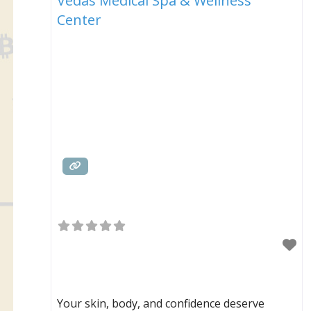
Vedas Medical Spa & Wellness
Center
Your skin, body, and confidence deserve