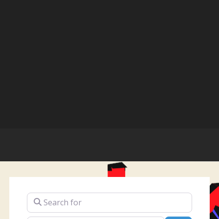
Search for