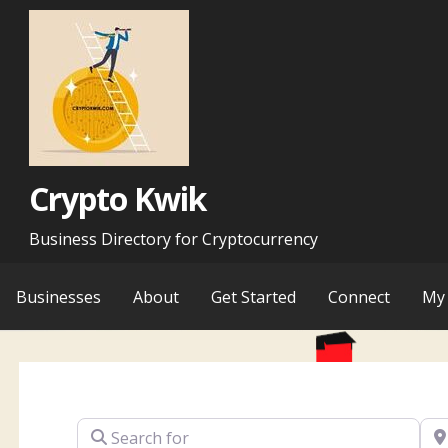
Skip
to
content
Crypto Kwik
Business Directory for Cryptocurrency
Businesses
About
Get Started
Connect
My 
Search for
Ne