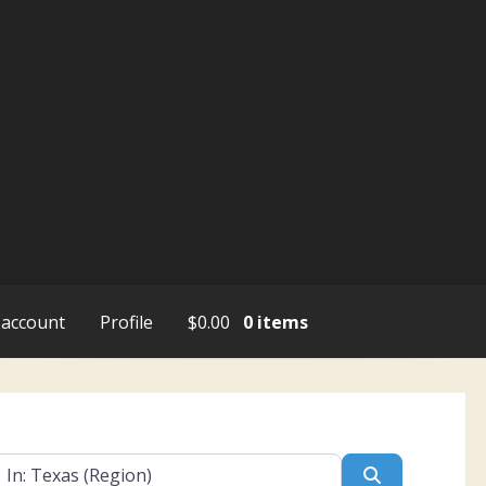
account
Profile
$
0.00
0 items
ar
Search