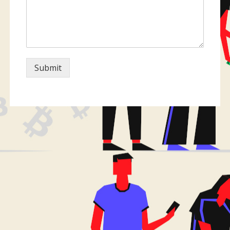
Submit