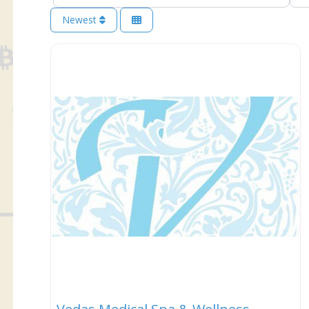
Newest