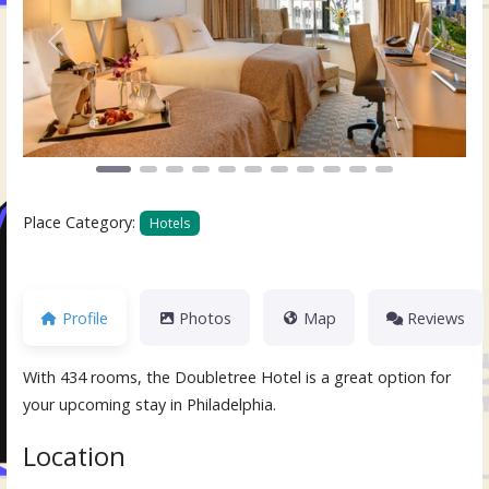
Previous
Next
Place Category:
Hotels
Profile
Photos
Map
Reviews
With 434 rooms, the Doubletree Hotel is a great option for
your upcoming stay in Philadelphia.
Location