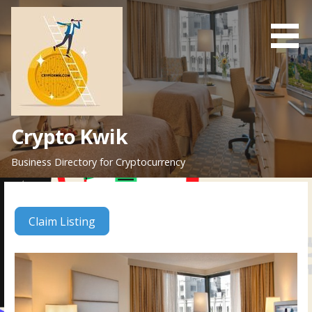
Skip
to
content
Crypto Kwik
Business Directory for Cryptocurrency
Claim Listing