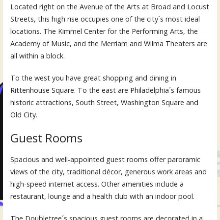
Located right on the Avenue of the Arts at Broad and Locust
Streets, this high rise occupies one of the city´s most ideal
locations. The Kimmel Center for the Performing Arts, the
Academy of Music, and the Merriam and Wilma Theaters are
all within a block.
To the west you have great shopping and dining in
Rittenhouse Square. To the east are Philadelphia´s famous
historic attractions, South Street, Washington Square and
Old City.
Guest Rooms
Spacious and well-appointed guest rooms offer paroramic
views of the city, traditional décor, generous work areas and
high-speed internet access. Other amenities include a
restaurant, lounge and a health club with an indoor pool.
The Doubletree´s spacious guest rooms are decorated in a