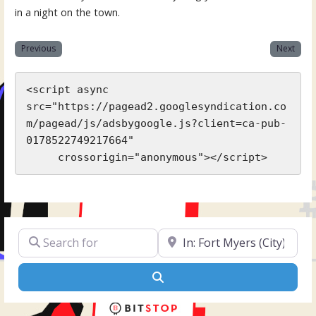
in a night on the town.
Previous
Next
<script async 
src="https://pagead2.googlesyndication.co
m/pagead/js/adsbygoogle.js?client=ca-pub-
0178522749217664"

     crossorigin="anonymous"></script>
Search for
Near
Search