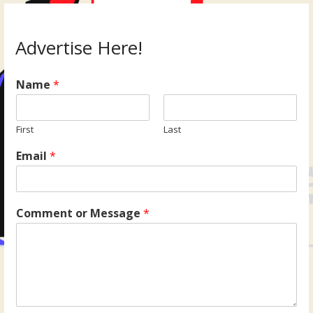
Advertise Here!
Name
*
First
Last
Email
*
Comment or Message
*