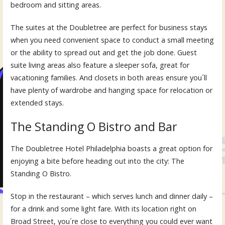
bedroom and sitting areas.
The suites at the Doubletree are perfect for business stays
when you need convenient space to conduct a small meeting
or the ability to spread out and get the job done. Guest
suite living areas also feature a sleeper sofa, great for
vacationing families. And closets in both areas ensure you´ll
have plenty of wardrobe and hanging space for relocation or
extended stays.
The Standing O Bistro and Bar
The Doubletree Hotel Philadelphia boasts a great option for
enjoying a bite before heading out into the city: The
Standing O Bistro.
Stop in the restaurant – which serves lunch and dinner daily –
for a drink and some light fare. With its location right on
Broad Street, you´re close to everything you could ever want