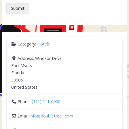
Submit
Category:
Hotels
Address:
Windsor Drive
Fort Myers
Florida
33905
United States
Phone:
(111) 111-0000
Email:
info
@
doubletree1.com