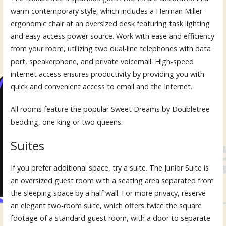
warm contemporary style, which includes a Herman Miller
ergonomic chair at an oversized desk featuring task lighting
and easy-access power source. Work with ease and efficiency
from your room, utilizing two dual-line telephones with data
port, speakerphone, and private voicemail. High-speed
internet access ensures productivity by providing you with
quick and convenient access to email and the Internet.
All rooms feature the popular Sweet Dreams by Doubletree
bedding, one king or two queens.
Suites
If you prefer additional space, try a suite. The Junior Suite is
an oversized guest room with a seating area separated from
the sleeping space by a half wall. For more privacy, reserve
an elegant two-room suite, which offers twice the square
footage of a standard guest room, with a door to separate