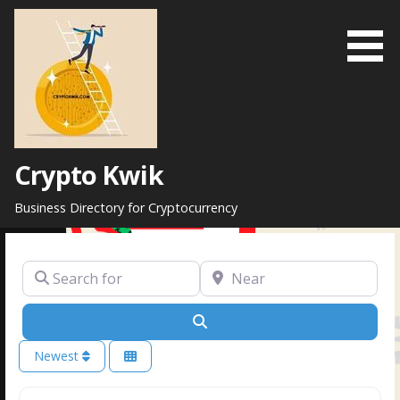
Skip
to
content
Crypto Kwik
Business Directory for Cryptocurrency
Search for
Near
Search
Newest