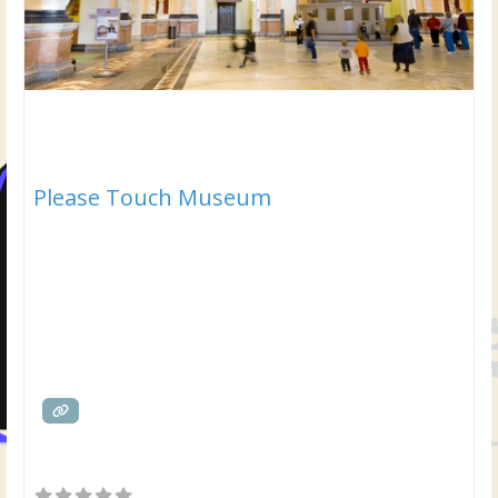
Please Touch Museum