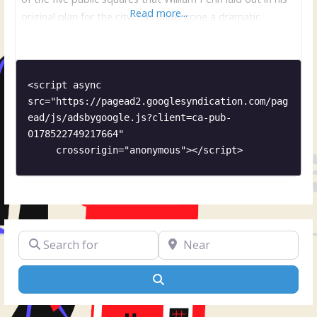
Read more...
original plan for the city, has undergone a dramatic
renovation. The park now boasts several all new, family-
friendly attractions, including a miniature golf
<script async 
src="https://pagead2.googlesyndication.com/pag
ead/js/adsbygoogle.js?client=ca-pub-
0178522749217664"

     crossorigin="anonymous"></script>
Search for
Near
Search