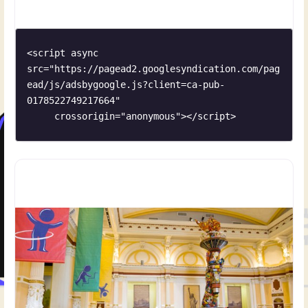
provides a critical habitat for many species of birds,
especially neo-tropical migrant songbirds. Situated
<script async 
src="https://pagead2.googlesyndication.com/pag
ead/js/adsbygoogle.js?client=ca-pub-
0178522749217664"

     crossorigin="anonymous"></script>