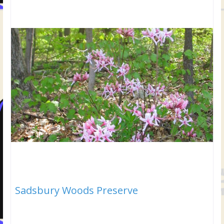
Sadsbury Woods Preserve