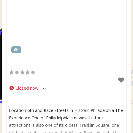
Closed now
:
Location 6th and Race Streets in Historic Philadelphia The
Experience One of Philadelphia´s newest historic
attractions is also one of its oldest. Franklin Square, one
of the five public squares that William Penn laid out in his