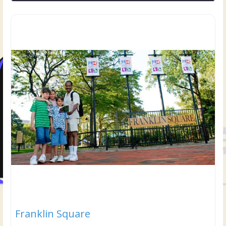
Franklin Square