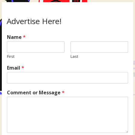
Advertise Here!
Name
*
First
Last
Email
*
Comment or Message
*