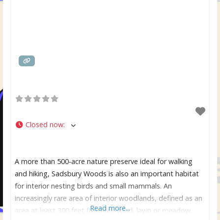
Closed now
:
A more than 500-acre nature preserve ideal for walking
and hiking, Sadsbury Woods is also an important habitat
for interior nesting birds and small mammals. An
increasingly rare area of interior woodlands, defined as an
Read more...
area at least 300 feet from any road, lawn or meadow,