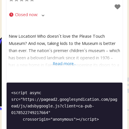
Closed now
:
New Location! Who doesn´t love the Please Touch
Museum? And now, taking kids to the Museum is better
than ever. The nation´s premier children´s museum – which
has been a beloved landmark since it opened in 1976 –
Read more...
has a new home in Fairmount Park, opening its doors to a
world of educational, hands-on fun. The new location in
Memorial
<script async 
src="https://pagead2.googlesyndication.com/pag
ead/js/adsbygoogle.js?client=ca-pub-
0178522749217664"

     crossorigin="anonymous"></script>