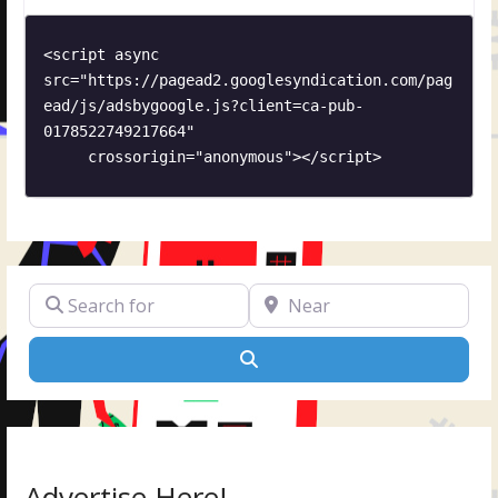
<script async 
src="https://pagead2.googlesyndication.com/pag
ead/js/adsbygoogle.js?client=ca-pub-
0178522749217664"

     crossorigin="anonymous"></script>
Search for
Near
Search
Advertise Here!