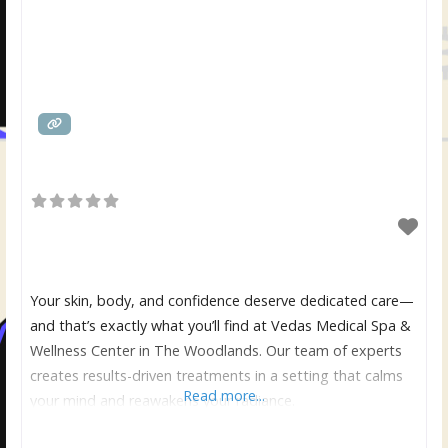
Your skin, body, and confidence deserve dedicated care—
and that’s exactly what you’ll find at Vedas Medical Spa &
Wellness Center in The Woodlands. Our team of experts
creates results-driven treatments in a setting that calms
Read more...
your mind and reawakens your radiance.