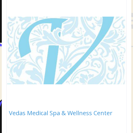
Vedas Medical Spa & Wellness Center