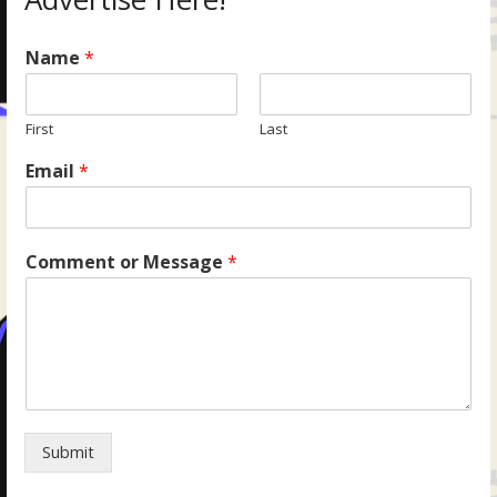
Name
*
First
Last
Email
*
Comment or Message
*
Submit