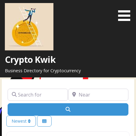
Skip
to
content
Crypto Kwik
Business Directory for Cryptocurrency
Search for
Near
Search
Newest