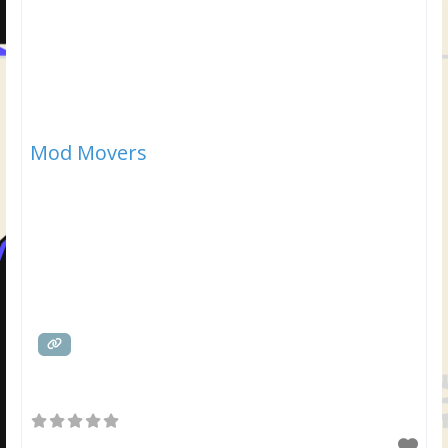
Mod Movers