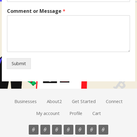
Comment or Message
*
Submit
Businesses
About2
Get Started
Connect
My account
Profile
Cart