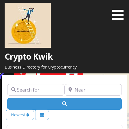
Skip
to
content
Crypto Kwik
Business Directory for Cryptocurrency
Search for
Near
Search
Newest