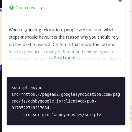
Open now
:
When organizing relocation, people are not sure which
steps it should have. It is the reason why you should rely
on the best movers in California that know the job and
have experience in many different and unique types of
Read more...
relocations. We are the company that respects our clients
and make sure that they are comfortable and relaxed. It is
<script async 
src="https://pagead2.googlesyndication.com/pag
ead/js/adsbygoogle.js?client=ca-pub-
0178522749217664"

     crossorigin="anonymous"></script>