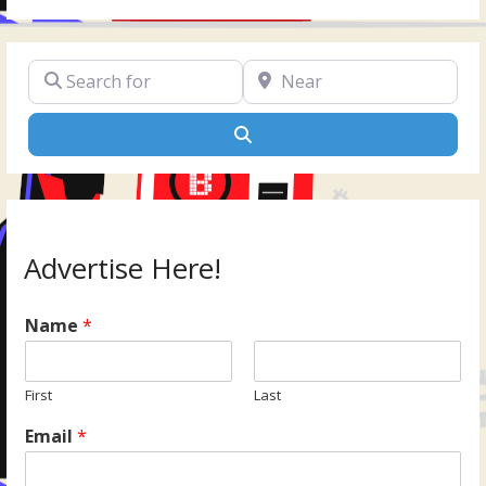
Search for
Near
Search
Advertise Here!
Name
*
First
Last
Email
*