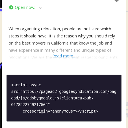
Open now
:
When organizing relocation, people are not sure which
steps it should have. It is the reason why you should rely
on the best movers in California that know the job and
have experience in many different and unique types of
Read more...
relocations. We are the company that respects our clients
and make sure that they are comfortable and relaxed. It is
<script async 
src="https://pagead2.googlesyndication.com/pag
ead/js/adsbygoogle.js?client=ca-pub-
0178522749217664"

     crossorigin="anonymous"></script>