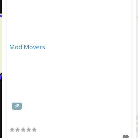
Mod Movers