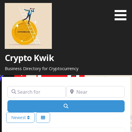
Skip
to
content
Crypto Kwik
Business Directory for Cryptocurrency
Search for
Near
Search
Newest