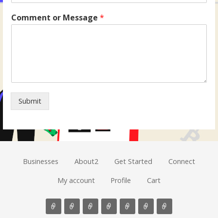
Comment or Message
*
Submit
Businesses
About2
Get Started
Connect
My account
Profile
Cart