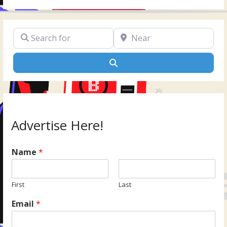
Search for
Near
Search
Advertise Here!
Name
*
First
Last
Email
*