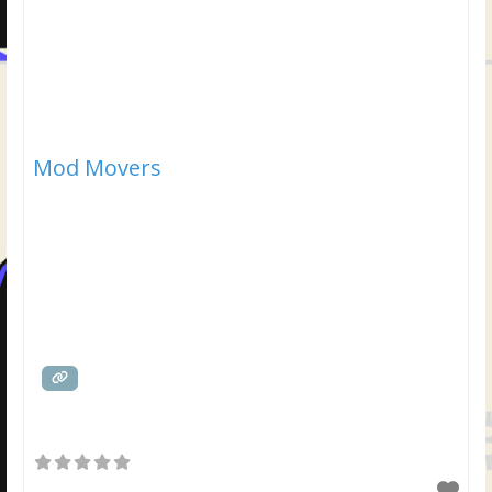
Mod Movers