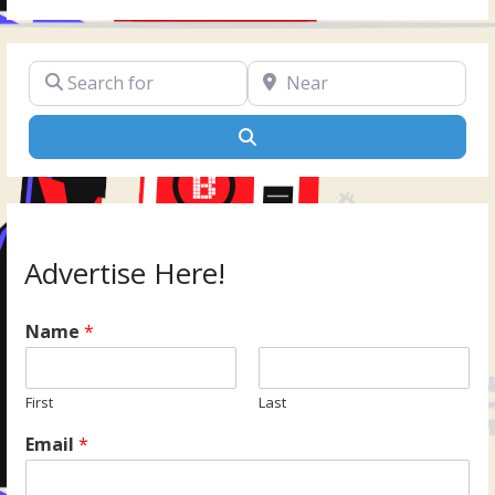
Search for
Near
Search
Advertise Here!
Name
*
First
Last
Email
*