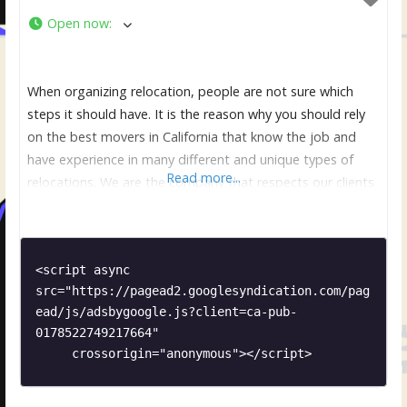
Open now
:
When organizing relocation, people are not sure which
steps it should have. It is the reason why you should rely
on the best movers in California that know the job and
have experience in many different and unique types of
Read more...
relocations. We are the company that respects our clients
and make sure that they are comfortable and relaxed. It is
<script async 
src="https://pagead2.googlesyndication.com/pag
ead/js/adsbygoogle.js?client=ca-pub-
0178522749217664"

     crossorigin="anonymous"></script>