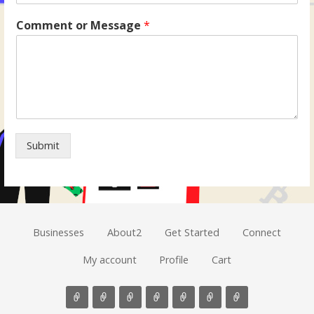
Comment or Message
*
Submit
Businesses
About2
Get Started
Connect
My account
Profile
Cart