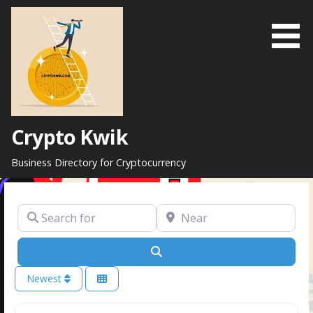
Skip
to
content
Crypto Kwik
Business Directory for Cryptocurrency
Search for
Near
Search
Newest