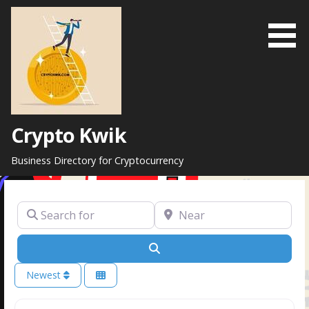
Skip
to
content
Crypto Kwik
Business Directory for Cryptocurrency
Search for
Near
Search
Newest