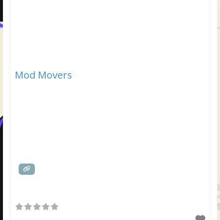
Mod Movers