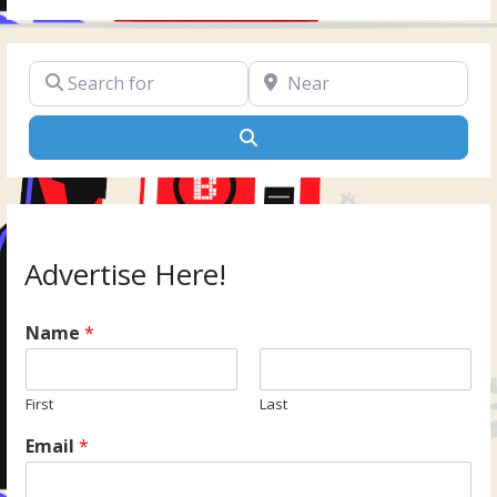
Search for
Near
Search
Advertise Here!
Name
*
First
Last
Email
*