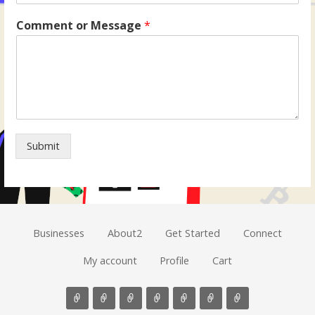
Comment or Message
*
Submit
Businesses
About2
Get Started
Connect
My account
Profile
Cart