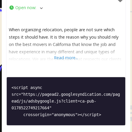
Open now
:
When organizing relocation, people are not sure which
steps it should have. It is the reason why you should rely
on the best movers in California that know the job and
have experience in many different and unique types of
Read more...
relocations. We are the company that respects our clients
and make sure that they are comfortable and relaxed. It is
<script async 
src="https://pagead2.googlesyndication.com/pag
ead/js/adsbygoogle.js?client=ca-pub-
0178522749217664"

     crossorigin="anonymous"></script>