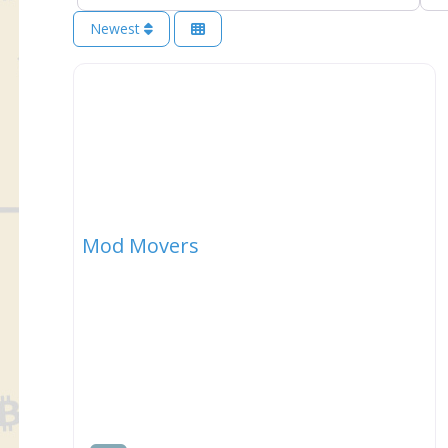
Newest
Mod Movers