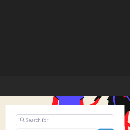
Search for