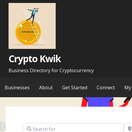
Skip
to
content
Crypto Kwik
Business Directory for Cryptocurrency
Businesses
About
Get Started
Connect
My 
Search for
Ne