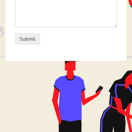
Submit