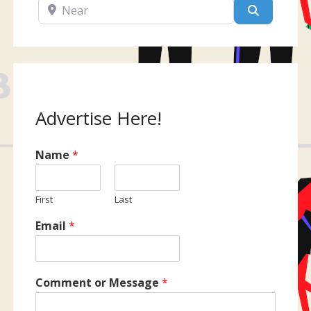
Near
Search
Advertise Here!
Name
*
First
Last
Email
*
Comment or Message
*