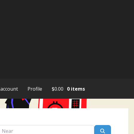
account
Profile
$
0.00
0 items
ar
Search