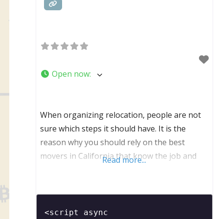
Open now
:
When organizing relocation, people are not
sure which steps it should have. It is the
reason why you should rely on the best
movers in California that know the job and
Read more...
have experience in many different and unique
types of relocations. We are the company that
respects our clients and make sure that they
are comfortable and relaxed. It is
<script async 