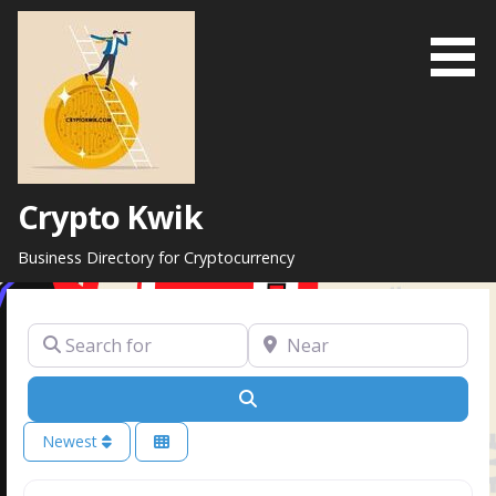
Skip
to
content
Crypto Kwik
Business Directory for Cryptocurrency
Search for
Near
Search
Newest