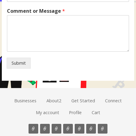
Comment or Message
*
Submit
Businesses
About2
Get Started
Connect
My account
Profile
Cart