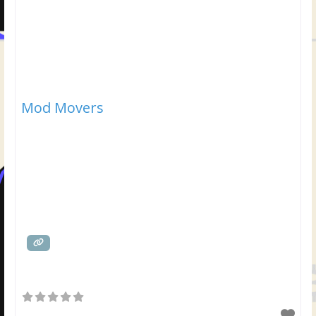
Mod Movers