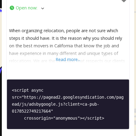
Open now
:
When organizing relocation, people are not sure which
steps it should have. It is the reason why you should rely
on the best movers in California that know the job and
have experience in many different and unique types of
Read more...
relocations. We are the company that respects our clients
and make sure that they are comfortable and relaxed. It is
<script async 
src="https://pagead2.googlesyndication.com/pag
ead/js/adsbygoogle.js?client=ca-pub-
0178522749217664"

     crossorigin="anonymous"></script>