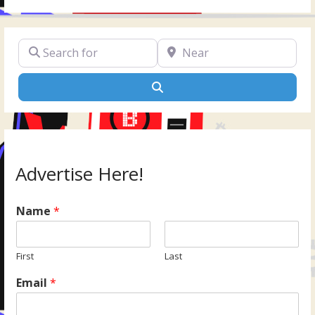
Search for
Near
Search
Advertise Here!
Name
*
First
Last
Email
*