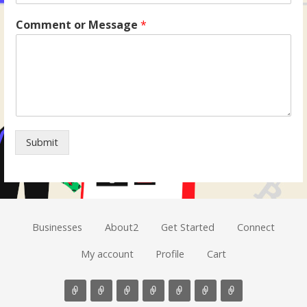
Comment or Message
*
Submit
Businesses
About2
Get Started
Connect
My account
Profile
Cart