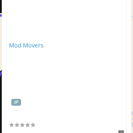
Mod Movers