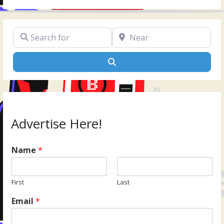
Search for
Near
Search
Advertise Here!
Name
*
First
Last
Email
*