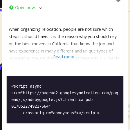
Open now
:
When organizing relocation, people are not sure which
steps it should have. It is the reason why you should rely
on the best movers in California that know the job and
have experience in many different and unique types of
Read more...
relocations. We are the company that respects our clients
and make sure that they are comfortable and relaxed. It is
<script async 
src="https://pagead2.googlesyndication.com/pag
ead/js/adsbygoogle.js?client=ca-pub-
0178522749217664"

     crossorigin="anonymous"></script>