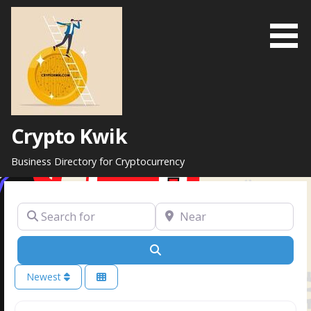
Skip
to
content
Crypto Kwik
Business Directory for Cryptocurrency
Search for
Near
Search
Newest