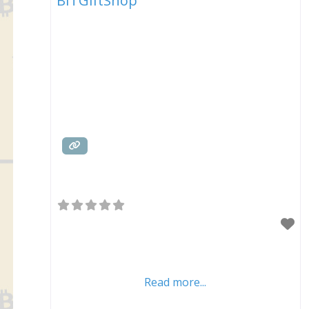
BITGiftShop
Read more...