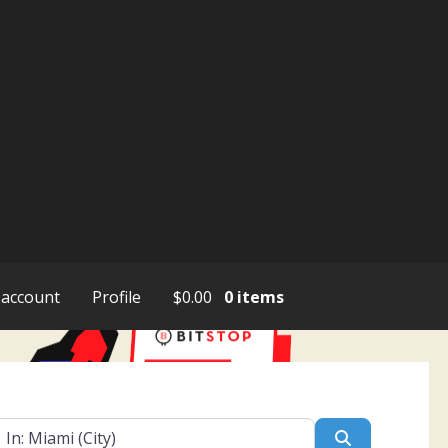
account
Profile
$
0.00
0 items
ar
Search