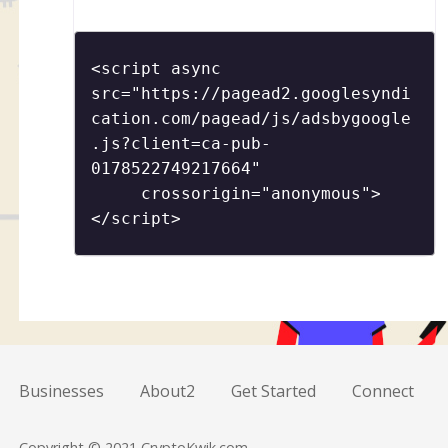
<script async 
src="https://pagead2.googlesyndi
cation.com/pagead/js/adsbygoogle
.js?client=ca-pub-
0178522749217664"

     crossorigin="anonymous">
</script>
Businesses
About2
Get Started
Connect
Copyright © 2021 CryptoKwik.com