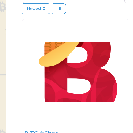
Newest