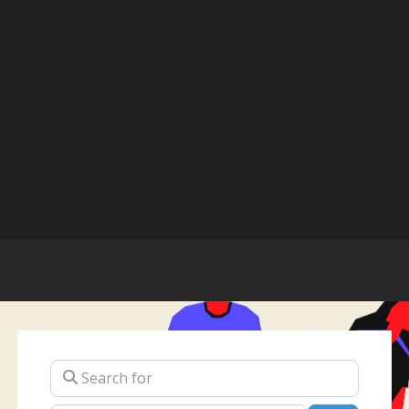
Search for