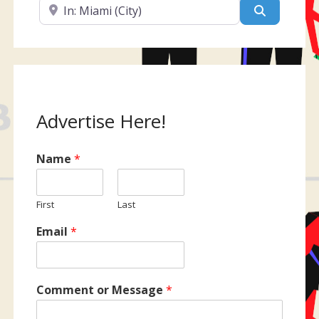
Near
Search
Advertise Here!
Name
*
First
Last
Email
*
Comment or Message
*