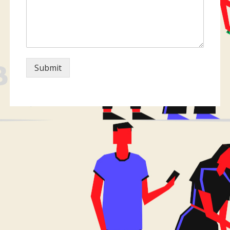
Submit