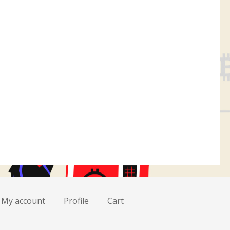
My account
Profile
Cart