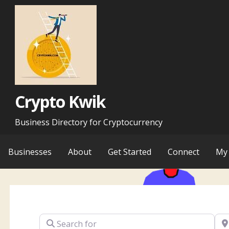
Skip
to
content
Crypto Kwik
Business Directory for Cryptocurrency
Businesses
About
Get Started
Connect
My 
Search for
Ne