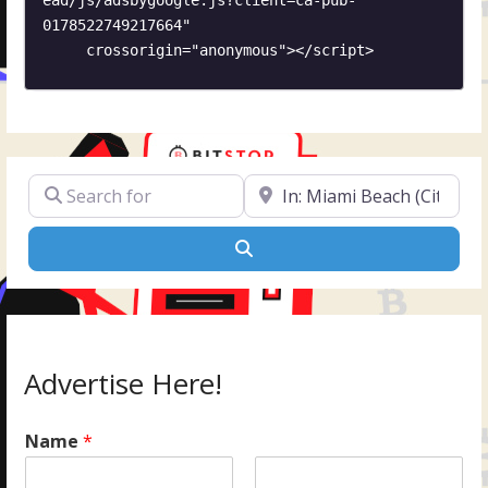
0178522749217664"

     crossorigin="anonymous"></script>
Search for
Near
Search
Advertise Here!
Name
*