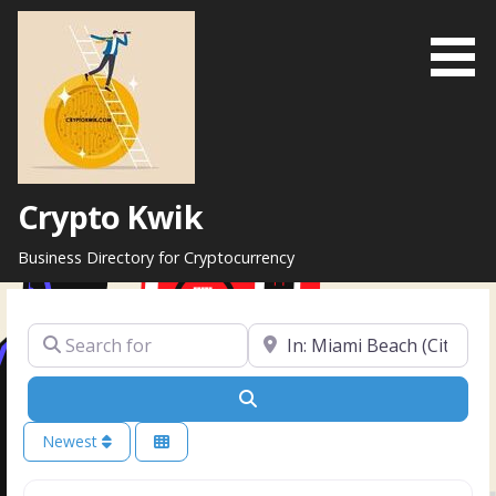
Skip
to
content
Crypto Kwik
Business Directory for Cryptocurrency
Search for
Near
Search
Newest