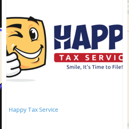
Happy Tax Service