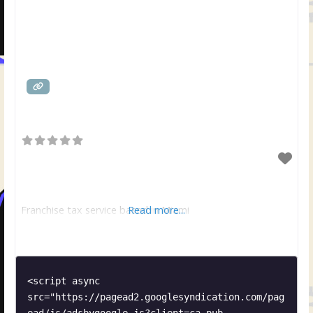
Franchise tax service based in Miami
Read more...
<script async 
src="https://pagead2.googlesyndication.com/pag
ead/js/adsbygoogle.js?client=ca-pub-