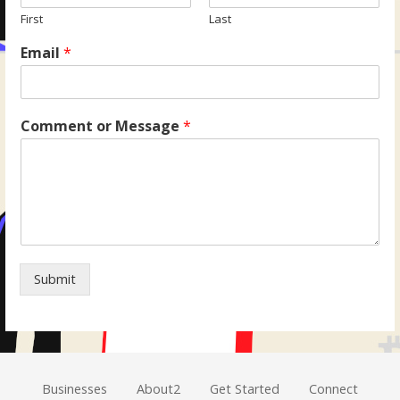
First
Last
Email
*
Comment or Message
*
Submit
Businesses
About2
Get Started
Connect