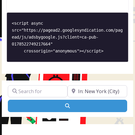
to any distance and location. Check why we are a
reputable and reliable moving company. Do
<script async 
src="https://pagead2.googlesyndication.com/pag
ead/js/adsbygoogle.js?client=ca-pub-
0178522749217664"

     crossorigin="anonymous"></script>
Search for
Near
Search