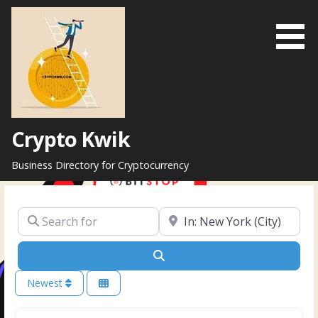
Skip
to
content
Crypto Kwik
Business Directory for Cryptocurrency
Search for
Near
Search
Newest