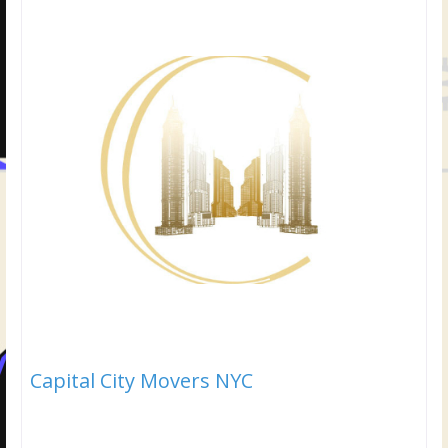
Capital City Movers NYC