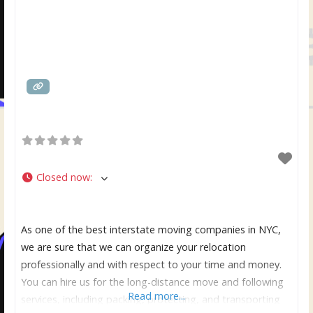
Closed now
:
As one of the best interstate moving companies in NYC,
we are sure that we can organize your relocation
professionally and with respect to your time and money.
You can hire us for the long-distance move and following
Read more...
services, including packing, protecting, and transporting