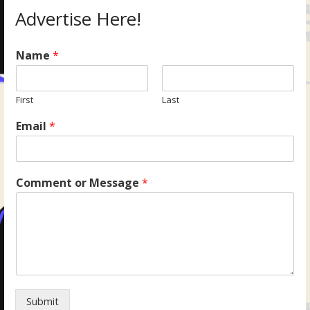
Advertise Here!
Name
*
First
Last
Email
*
Comment or Message
*
Submit