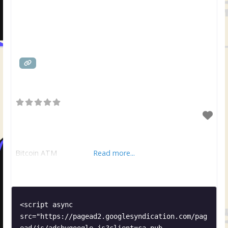
Bitcoin ATM
Read more...
<script async 
src="https://pagead2.googlesyndication.com/pag
ead/js/adsbygoogle.js?client=ca-pub-