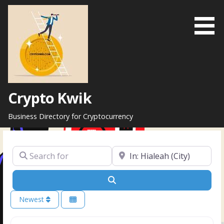
Skip
to
content
Crypto Kwik
Business Directory for Cryptocurrency
Search for
Near
Search
Newest