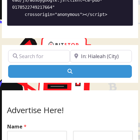
0178522749217664"

     crossorigin="anonymous"></script>
Search for
Near
Search
Advertise Here!
Name
*