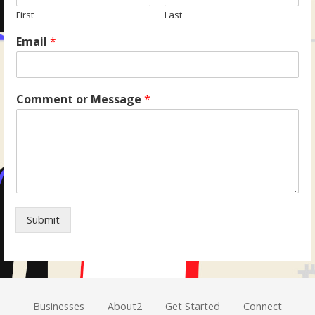
First
Last
Email
*
Comment or Message
*
Submit
Businesses
About2
Get Started
Connect