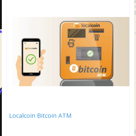
Localcoin Bitcoin ATM