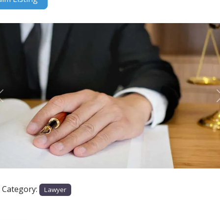
Previous
e Category:
Lawyer