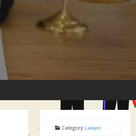
Category:
Lawyer