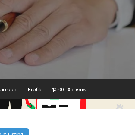
account
Profile
$
0.00
0 items
aim Listing