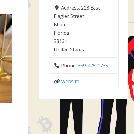
Address:
223 East
Flagler Street
Miami
Florida
33131
United States
Next
Phone:
859-475-1735
Website