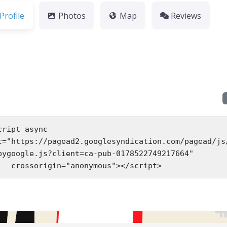
Profile
Photos
Map
Reviews
cript async 
c="https://pagead2.googlesyndication.com/pagead/js
bygoogle.js?client=ca-pub-0178522749217664"

     crossorigin="anonymous"></script>