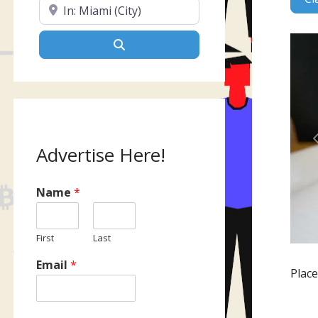
Near
Search
Advertise Here!
Name
*
First
Last
Email
*
Plac