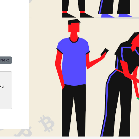
Next
/a