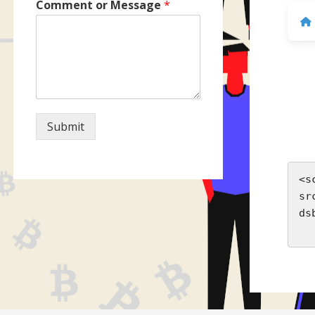
Comment or Message
*
Submit
<s
sr
ds