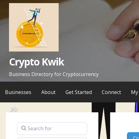
Skip
to
content
Crypto Kwik
Business Directory for Cryptocurrency
Businesses
About
Get Started
Connect
My 
Search for
Cl