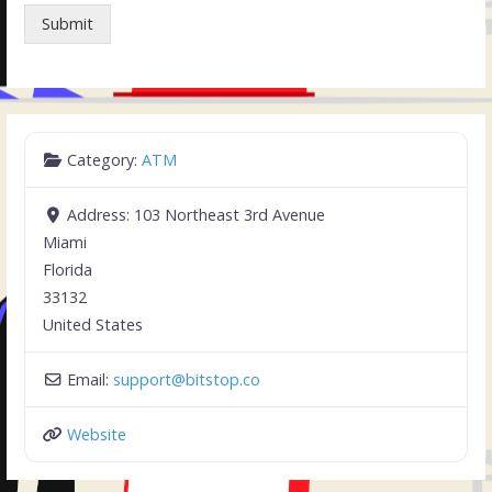
Submit
Category:
ATM
Address:
103 Northeast 3rd Avenue
Miami
Florida
33132
United States
Email:
support
@
bitstop.co
Website