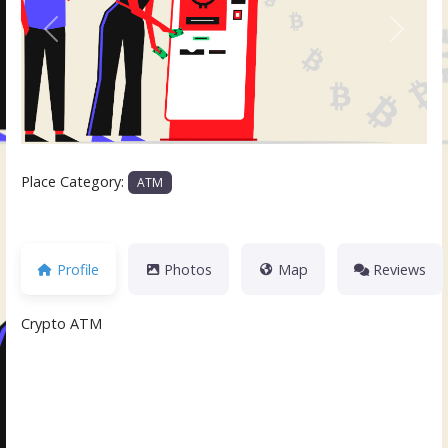
Previous
Next
Place Category:
ATM
Profile
Photos
Map
Reviews
Crypto ATM