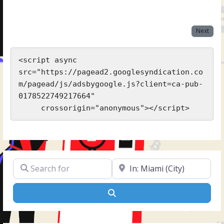
Next
<script async 
src="https://pagead2.googlesyndication.co
m/pagead/js/adsbygoogle.js?client=ca-pub-
0178522749217664"

     crossorigin="anonymous"></script>
Search for
Near
Search