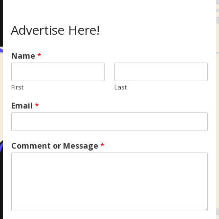
Advertise Here!
Name
*
First
Last
Email
*
Comment or Message
*